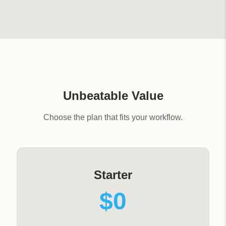
Unbeatable Value
Choose the plan that fits your workflow.
Starter
$0