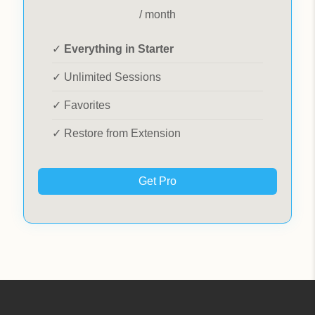
/ month
✓
Everything in Starter
✓ Unlimited Sessions
✓ Favorites
✓ Restore from Extension
Get Pro