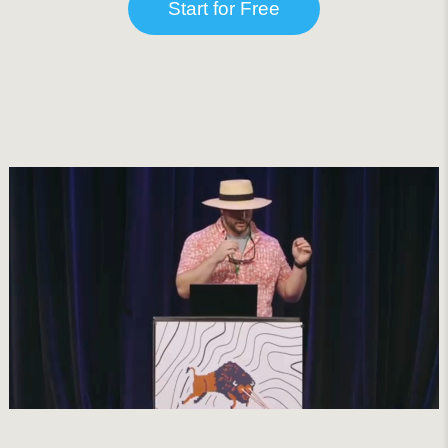
Start for Free