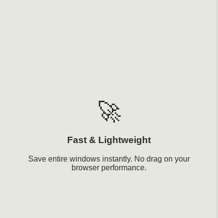
🚀
Fast & Lightweight
Save entire windows instantly. No drag on your
browser performance.