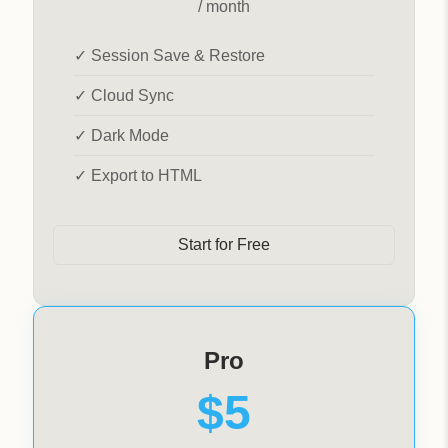
/ month
✓ Session Save & Restore
✓ Cloud Sync
✓ Dark Mode
✓ Export to HTML
Start for Free
Pro
$5