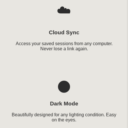
☁️
Cloud Sync
Access your saved sessions from any computer.
Never lose a link again.
🌑
Dark Mode
Beautifully designed for any lighting condition. Easy
on the eyes.