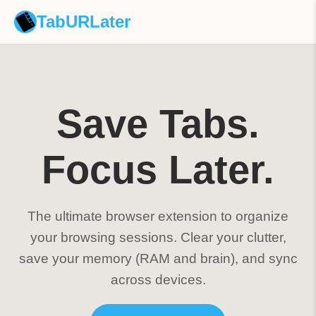
TabURLater
Save Tabs.
Focus Later.
The ultimate browser extension to organize
your browsing sessions. Clear your clutter,
save your memory (RAM and brain), and sync
across devices.